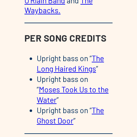
O’Riain Band
and
The
Waybacks.
PER SONG CREDITS
Upright bass on “
The
Long Haired Kings
”
Upright bass on
“
Moses Took Us to the
Water
”
Upright bass on “
The
Ghost Door
”