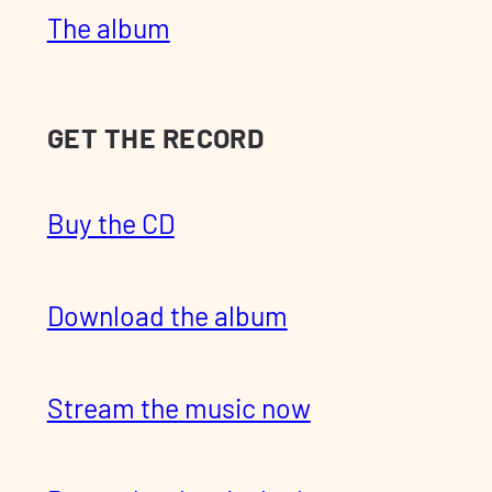
The album
GET THE RECORD
Buy the CD
Download the album
Stream the music now