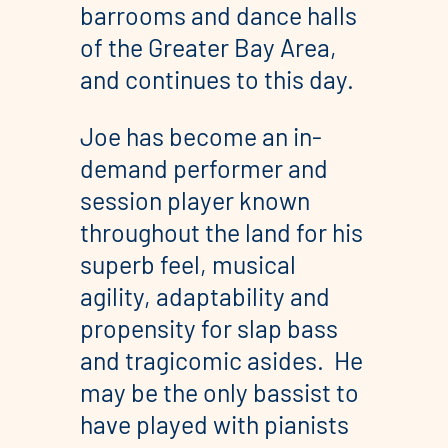
barrooms and dance halls
of the Greater Bay Area,
and continues to this day.
​Joe has become an in-
demand performer and
session player known
throughout the land for his
superb feel, musical
agility, adaptability and
propensity for slap bass
and tragicomic asides. He
may be the only bassist to
have played with pianists