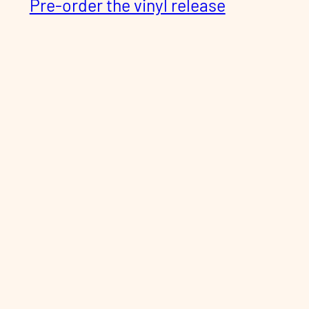
Pre-order the vinyl release