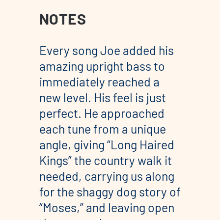
NOTES
Every song Joe added his
amazing upright bass to
immediately reached a
new level. His feel is just
perfect. He approached
each tune from a unique
angle, giving “Long Haired
Kings” the country walk it
needed, carrying us along
for the shaggy dog story of
“Moses,” and leaving open