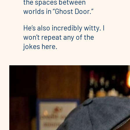
the spaces between
worlds in “Ghost Door.”
He’s also incredibly witty. I
won’t repeat any of the
jokes here.