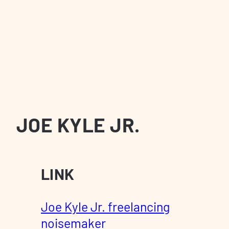
JOE KYLE JR.
LINK
Joe Kyle Jr. freelancing
noisemaker