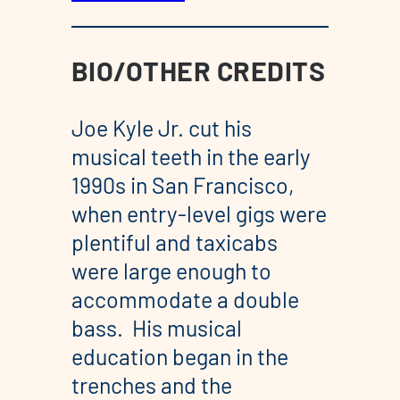
BIO/OTHER CREDITS
Joe Kyle Jr. cut his
musical teeth in the early
1990s in San Francisco,
when entry-level gigs were
plentiful and taxicabs
were large enough to
accommodate a double
bass. His musical
education began in the
trenches and the