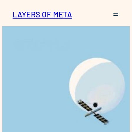
Skip
LAYERS OF META
to
content