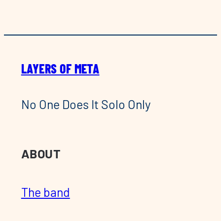
LAYERS OF META
No One Does It Solo Only
ABOUT
The band