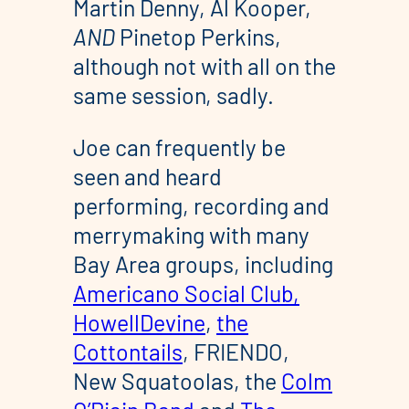
Martin Denny, Al Kooper,
AND
Pinetop Perkins,
although not with all on the
same session, sadly.
Joe can frequently be
seen and heard
performing, recording and
merrymaking with many
Bay Area groups, including
Americano Social Club,
HowellDevine
,
the
Cottontails
, FRIENDO,
New Squatoolas, the
Colm