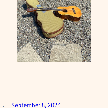
←
September 8, 2023