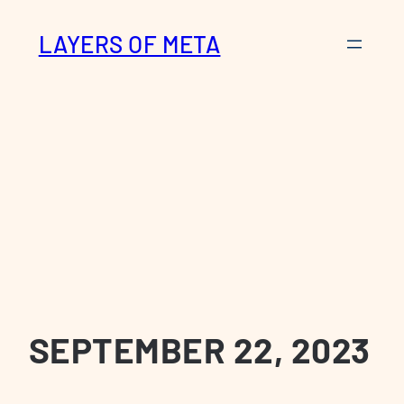
Skip
LAYERS OF META
to
content
SEPTEMBER 22, 2023