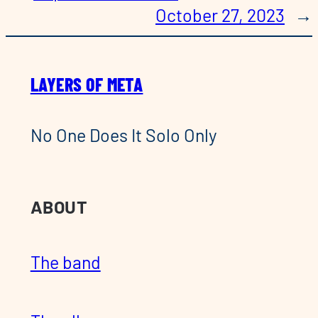
October 27, 2023
→
LAYERS OF META
No One Does It Solo Only
ABOUT
The band