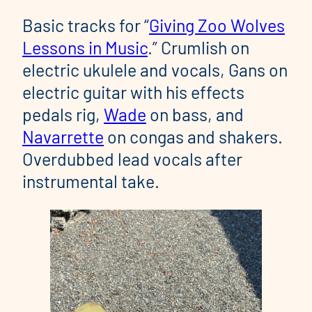
Basic tracks for “
Giving Zoo Wolves
Lessons in Music
.” Crumlish on
electric ukulele and vocals, Gans on
electric guitar with his effects
pedals rig,
Wade
on bass, and
Navarrette
on congas and shakers.
Overdubbed lead vocals after
instrumental take.