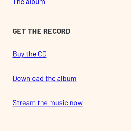
The album
GET THE RECORD
Buy the CD
Download the album
Stream the music now
Pre-order the vinyl release